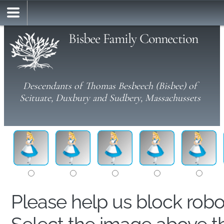
Bisbee Family Connection
Descendants of Thomas Besbeech (Bisbee) of
Scituate, Duxbury and Sudbery, Massachussets
Please help us block rob