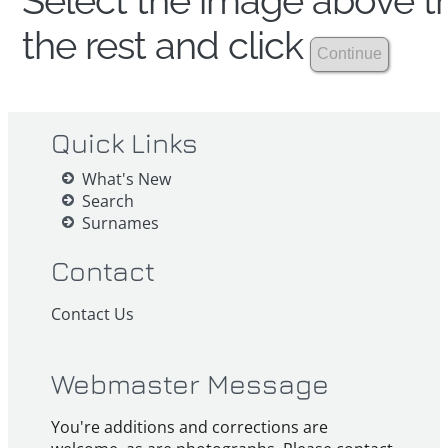
Select the image above th
the rest and click
Quick Links
What's New
Search
Surnames
Contact
Contact Us
Webmaster Message
You're additions and corrections are