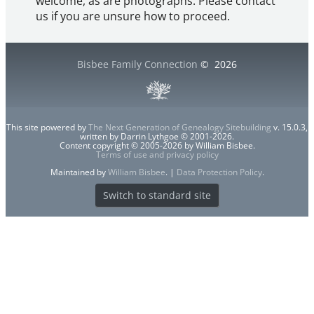
welcome, as are photographs. Please contact
us if you are unsure how to proceed.
Bisbee Family Connection
©
2026
This site powered by
The Next Generation of Genealogy Sitebuilding
v. 15.0.3,
written by Darrin Lythgoe © 2001-2026.
Content copyright © 2005-2026 by William Bisbee.
Terms of use and privacy policy
Maintained by
William Bisbee
. |
Data Protection Policy
.
Switch to standard site