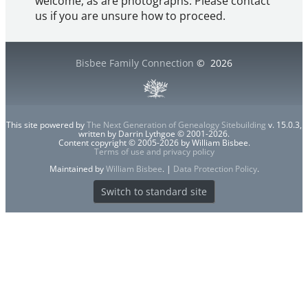
welcome, as are photographs. Please contact
us if you are unsure how to proceed.
Bisbee Family Connection
©
2026
This site powered by
The Next Generation of Genealogy Sitebuilding
v. 15.0.3,
written by Darrin Lythgoe © 2001-2026.
Content copyright © 2005-2026 by William Bisbee.
Terms of use and privacy policy
Maintained by
William Bisbee
. |
Data Protection Policy
.
Switch to standard site