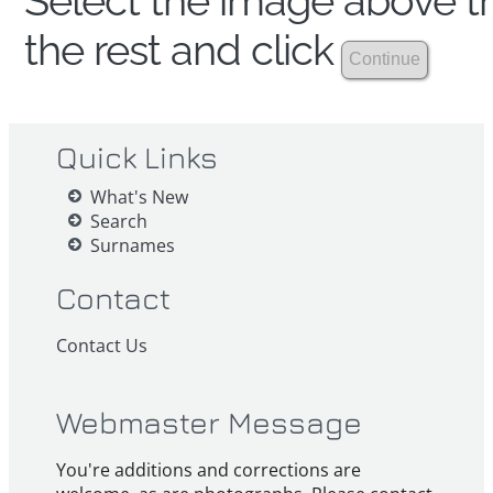
Select the image above th
the rest and click
Quick Links
What's New
Search
Surnames
Contact
Contact Us
Webmaster Message
You're additions and corrections are