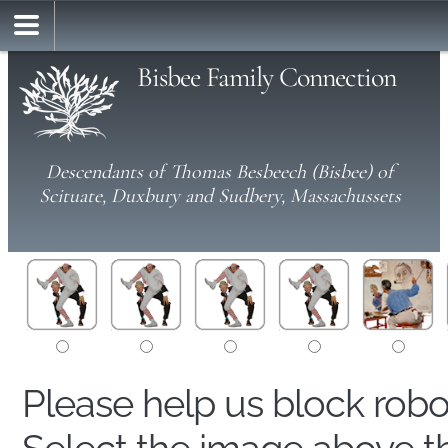
Bisbee Family Connection
Descendants of Thomas Besbeech (Bisbee) of
Scituate, Duxbury and Sudbery, Massachussets
Please help us block rob