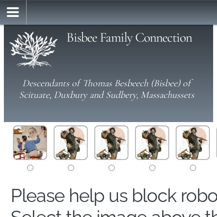
Bisbee Family Connection
Descendants of Thomas Besbeech (Bisbee) of
Scituate, Duxbury and Sudbery, Massachussets
Please help us block rob