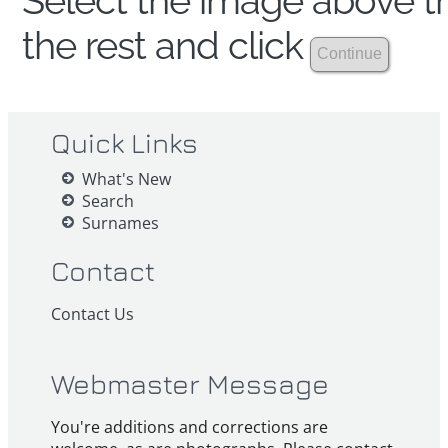
Select the image above th
the rest and click
Quick Links
What's New
Search
Surnames
Contact
Contact Us
Webmaster Message
You're additions and corrections are