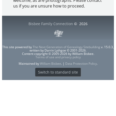
welcome, as are photographs. Please contact
us if you are unsure how to proceed.
Bisbee Family Connection
©
2026
This site powered by
The Next Generation of Genealogy Sitebuilding
v. 15.0.3,
written by Darrin Lythgoe © 2001-2026.
Content copyright © 2005-2026 by William Bisbee.
Terms of use and privacy policy
Maintained by
William Bisbee
. |
Data Protection Policy
.
Switch to standard site