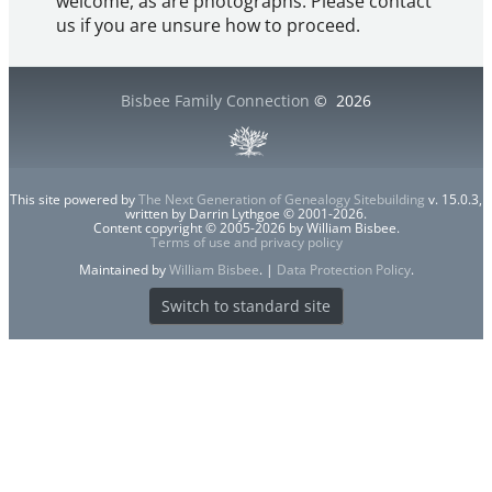
welcome, as are photographs. Please contact
us if you are unsure how to proceed.
Bisbee Family Connection
©
2026
This site powered by
The Next Generation of Genealogy Sitebuilding
v. 15.0.3,
written by Darrin Lythgoe © 2001-2026.
Content copyright © 2005-2026 by William Bisbee.
Terms of use and privacy policy
Maintained by
William Bisbee
. |
Data Protection Policy
.
Switch to standard site