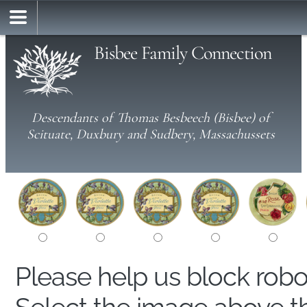
Bisbee Family Connection
Descendants of Thomas Besbeech (Bisbee) of
Scituate, Duxbury and Sudbery, Massachussets
Please help us block rob