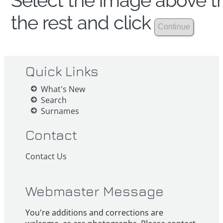
Select the image above th
the rest and click
Quick Links
What's New
Search
Surnames
Contact
Contact Us
Webmaster Message
You're additions and corrections are