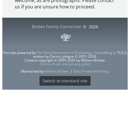
welcome, as are photographs. Please contact
us if you are unsure how to proceed.
Bisbee Family Connection
©
2026
This site powered by
The Next Generation of Genealogy Sitebuilding
v. 15.0.3,
written by Darrin Lythgoe © 2001-2026.
Content copyright © 2005-2026 by William Bisbee.
Terms of use and privacy policy
Maintained by
William Bisbee
. |
Data Protection Policy
.
Switch to standard site