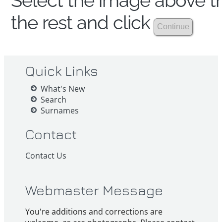
Select the image above th
the rest and click
Quick Links
What's New
Search
Surnames
Contact
Contact Us
Webmaster Message
You're additions and corrections are