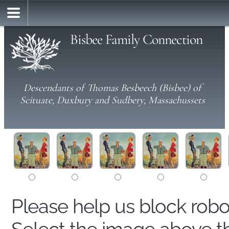
Bisbee Family Connection
Descendants of Thomas Besbeech (Bisbee) of
Scituate, Duxbury and Sudbery, Massachussets
Please help us block rob