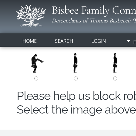
Bisbee Family Conn
Descendants of Thomas Besbeech (B
HOME
SEARCH
LOGIN
F
Please help us block r
Select the image above t