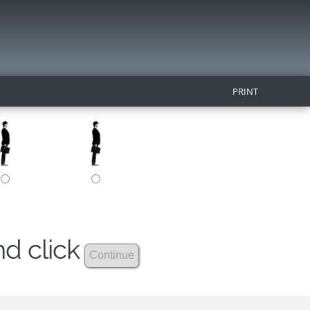
PRINT
nd click