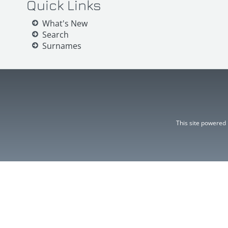
Quick Links
What's New
Search
Surnames
This site powered