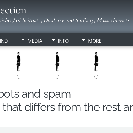
ection
isbee) of Scituate, Duxbury and Sudbery, Massachussets
IND
MEDIA
INFO
MORE
obots and spam.
hat differs from the rest a