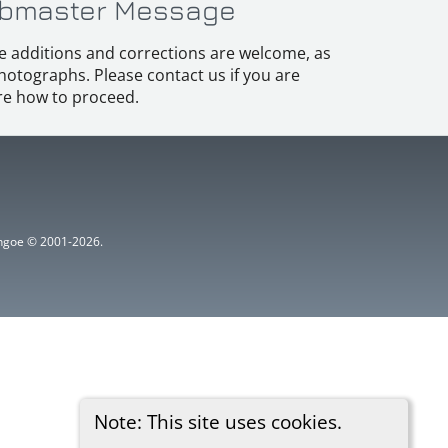
bmaster Message
e additions and corrections are welcome, as
hotographs. Please contact us if you are
e how to proceed.
ythgoe © 2001-2026.
Note: This site uses cookies.