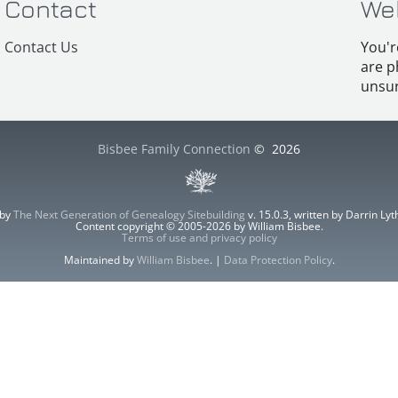
Contact
We
Contact Us
You'r
are p
unsur
Bisbee Family Connection
©
2026
 by
The Next Generation of Genealogy Sitebuilding
v. 15.0.3, written by Darrin L
Content copyright © 2005-2026 by William Bisbee.
Terms of use and privacy policy
Maintained by
William Bisbee
. |
Data Protection Policy
.