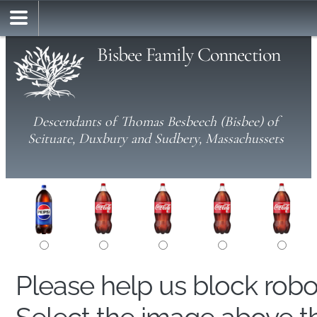
Bisbee Family Connection
Descendants of Thomas Besbeech (Bisbee) of
Scituate, Duxbury and Sudbery, Massachussets
Please help us block rob