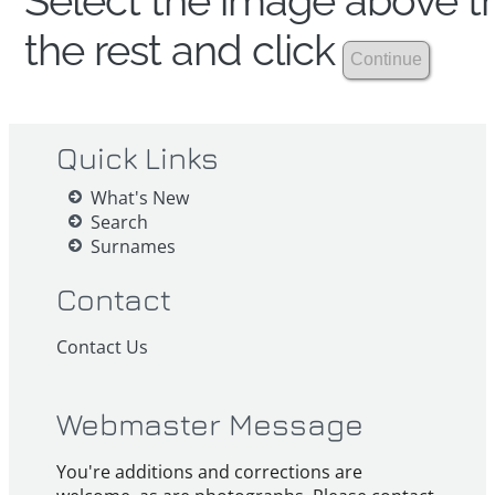
Select the image above th
the rest and click
Quick Links
What's New
Search
Surnames
Contact
Contact Us
Webmaster Message
You're additions and corrections are