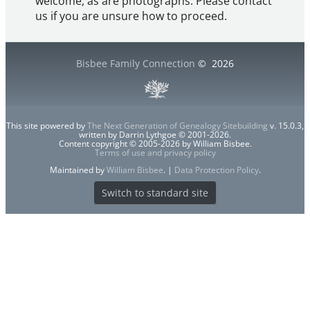
welcome, as are photographs. Please contact
us if you are unsure how to proceed.
Bisbee Family Connection
©
2026
This site powered by
The Next Generation of Genealogy Sitebuilding
v. 15.0.3,
written by Darrin Lythgoe © 2001-2026.
Content copyright © 2005-2026 by William Bisbee.
Terms of use and privacy policy
Maintained by
William Bisbee
. |
Data Protection Policy
.
Switch to standard site