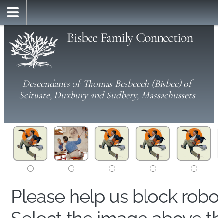
Bisbee Family Connection
Descendants of Thomas Besbeech (Bisbee) of
Scituate, Duxbury and Sudbery, Massachussets
Please help us block rob