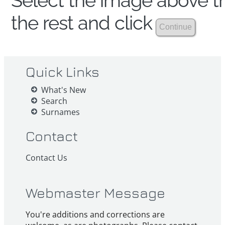
Select the image above th
the rest and click
Quick Links
What's New
Search
Surnames
Contact
Contact Us
Webmaster Message
You're additions and corrections are