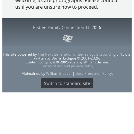
welcome, as are photographs. Please contact
us if you are unsure how to proceed.
Bisbee Family Connection
©
2026
This site powered by
The Next Generation of Genealogy Sitebuilding
v. 15.0.3,
written by Darrin Lythgoe © 2001-2026.
Content copyright © 2005-2026 by William Bisbee.
Terms of use and privacy policy
Maintained by
William Bisbee
. |
Data Protection Policy
.
Switch to standard site