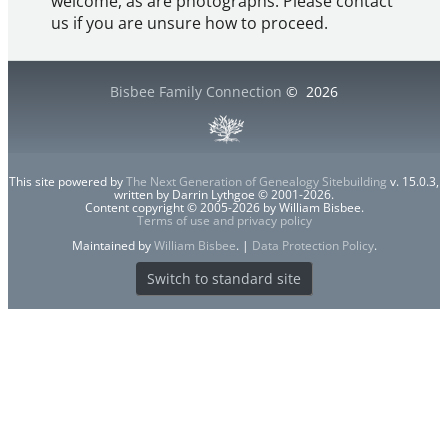
welcome, as are photographs. Please contact
us if you are unsure how to proceed.
Bisbee Family Connection
©
2026
This site powered by
The Next Generation of Genealogy Sitebuilding
v. 15.0.3,
written by Darrin Lythgoe © 2001-2026.
Content copyright © 2005-2026 by William Bisbee.
Terms of use and privacy policy
Maintained by
William Bisbee
. |
Data Protection Policy
.
Switch to standard site