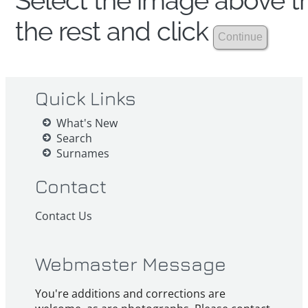
Select the image above th
the rest and click
Quick Links
What's New
Search
Surnames
Contact
Contact Us
Webmaster Message
You're additions and corrections are