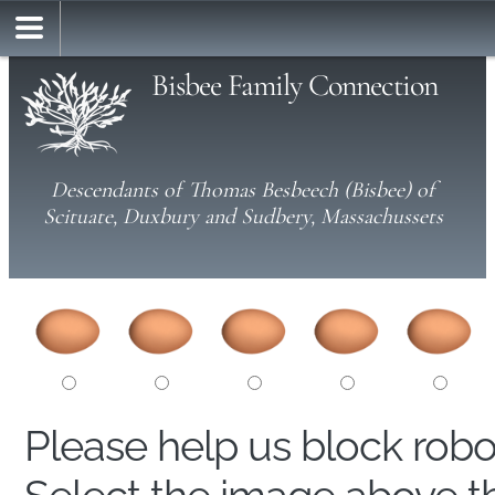
Bisbee Family Connection
Descendants of Thomas Besbeech (Bisbee) of
Scituate, Duxbury and Sudbery, Massachussets
Please help us block rob