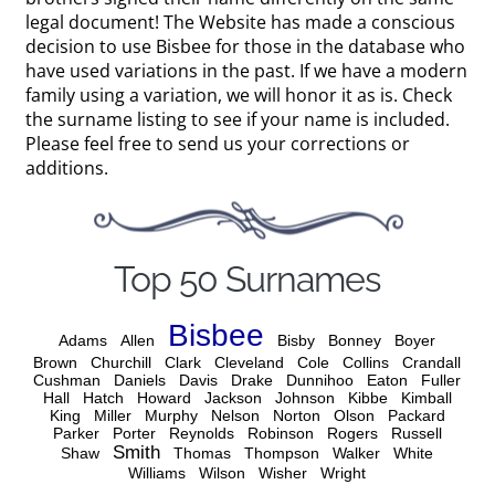
legal document! The Website has made a conscious
decision to use Bisbee for those in the database who
have used variations in the past. If we have a modern
family using a variation, we will honor it as is. Check
the surname listing to see if your name is included.
Please feel free to send us your corrections or
additions.
Top 50 Surnames
Bisbee
Adams
Allen
Bisby
Bonney
Boyer
Brown
Churchill
Clark
Cleveland
Cole
Collins
Crandall
Cushman
Daniels
Davis
Drake
Dunnihoo
Eaton
Fuller
Hall
Hatch
Howard
Jackson
Johnson
Kibbe
Kimball
King
Miller
Murphy
Nelson
Norton
Olson
Packard
Parker
Porter
Reynolds
Robinson
Rogers
Russell
Smith
Shaw
Thomas
Thompson
Walker
White
Williams
Wilson
Wisher
Wright