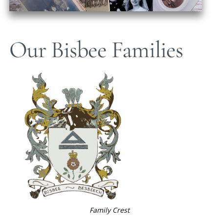
Our Bisbee Families
Family Crest