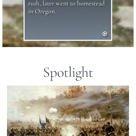
rush, later went to homestead
in Oregon.
Spotlight