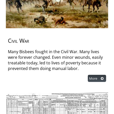
Civil War
Many Bisbees fought in the Civil War. Many lives
were forever changed. Even minor wounds, easily
treatable today, led to lives of poverty because it
prevented them doing manual labor.
More