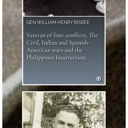
GEN WILLIAM HENRY BISBEE
Veteran of four conflicts, The
Civil, Indian and Spanish-
American wars and the
Philippines Insurrection.