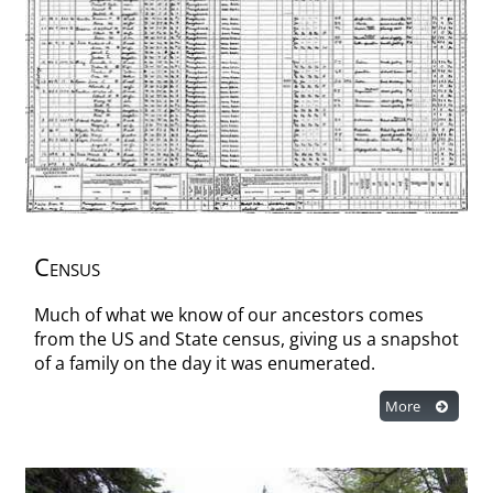
Census
Much of what we know of our ancestors comes
from the US and State census, giving us a snapshot
of a family on the day it was enumerated.
More