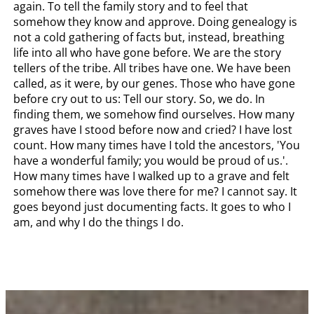
again. To tell the family story and to feel that
somehow they know and approve. Doing genealogy is
not a cold gathering of facts but, instead, breathing
life into all who have gone before. We are the story
tellers of the tribe. All tribes have one. We have been
called, as it were, by our genes. Those who have gone
before cry out to us: Tell our story. So, we do. In
finding them, we somehow find ourselves. How many
graves have I stood before now and cried? I have lost
count. How many times have I told the ancestors, 'You
have a wonderful family; you would be proud of us.'.
How many times have I walked up to a grave and felt
somehow there was love there for me? I cannot say. It
goes beyond just documenting facts. It goes to who I
am, and why I do the things I do.