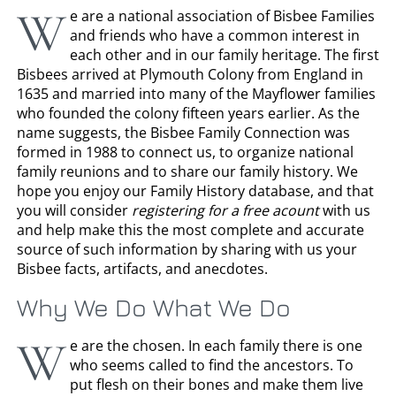
W
e are a national association of Bisbee Families
and friends who have a common interest in
each other and in our family heritage. The first
Bisbees arrived at Plymouth Colony from England in
1635 and married into many of the Mayflower families
who founded the colony fifteen years earlier. As the
name suggests, the Bisbee Family Connection was
formed in 1988 to connect us, to organize national
family reunions and to share our family history. We
hope you enjoy our Family History database, and that
you will consider
registering for a free acount
with us
and help make this the most complete and accurate
source of such information by sharing with us your
Bisbee facts, artifacts, and anecdotes.
Why We Do What We Do
W
e are the chosen. In each family there is one
who seems called to find the ancestors. To
put flesh on their bones and make them live