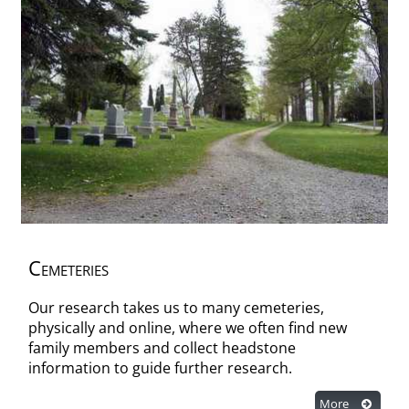
Cemeteries
Our research takes us to many cemeteries,
physically and online, where we often find new
family members and collect headstone
information to guide further research.
More