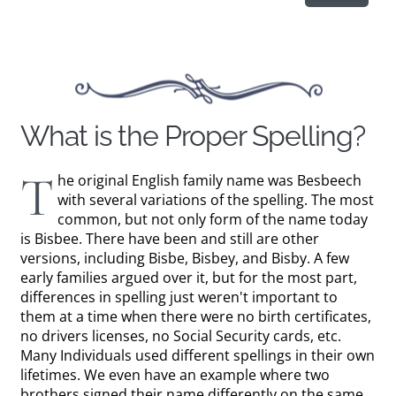
What is the Proper Spelling?
T
he original English family name was Besbeech
with several variations of the spelling. The most
common, but not only form of the name today
is Bisbee. There have been and still are other
versions, including Bisbe, Bisbey, and Bisby. A few
early families argued over it, but for the most part,
differences in spelling just weren't important to
them at a time when there were no birth certificates,
no drivers licenses, no Social Security cards, etc.
Many Individuals used different spellings in their own
lifetimes. We even have an example where two
brothers signed their name differently on the same