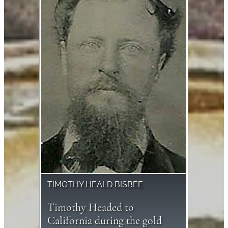
TIMOTHY HEALD BISBEE
Timothy Headed to
California during the gold