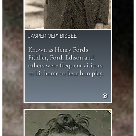
JASPER "JEP" BISBEE
Known as Henry Ford's
Fiddler, Ford, Edison and
others were frequent visitors
to his home to hear him play.