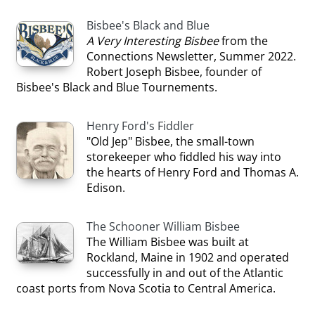
Bisbee's Black and Blue
A Very Interesting Bisbee
from the
Connections Newsletter, Summer 2022.
Robert Joseph Bisbee, founder of
Bisbee's Black and Blue Tournements.
Henry Ford's Fiddler
"Old Jep" Bisbee, the small-town
storekeeper who fiddled his way into
the hearts of Henry Ford and Thomas A.
Edison.
The Schooner William Bisbee
The William Bisbee was built at
Rockland, Maine in 1902 and operated
successfully in and out of the Atlantic
coast ports from Nova Scotia to Central America.