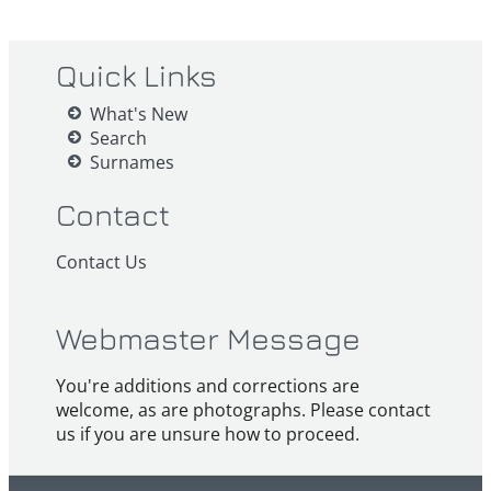
Quick Links
What's New
Search
Surnames
Contact
Contact Us
Webmaster Message
You're additions and corrections are
welcome, as are photographs. Please contact
us if you are unsure how to proceed.