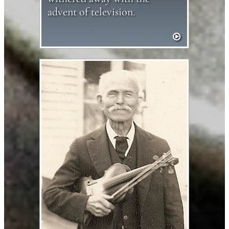
advent of television.