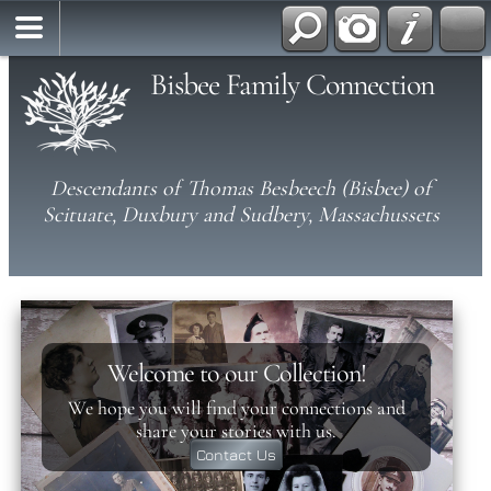
Bisbee Family Connection
Descendants of Thomas Besbeech (Bisbee) of
Scituate, Duxbury and Sudbery, Massachussets
Welcome to our Collection!
We hope you will find your connections and
share your stories with us.
Contact Us