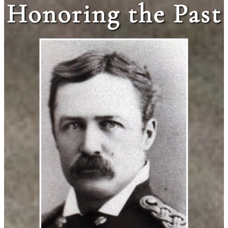
Honoring the Past