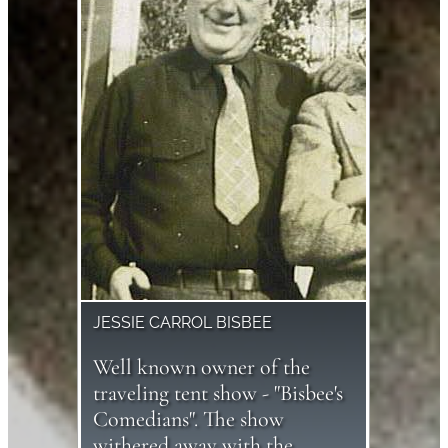
JESSIE CARROL BISBEE
Well known owner of the
traveling tent show - "Bisbee's
Comedians". The show
withered away with the