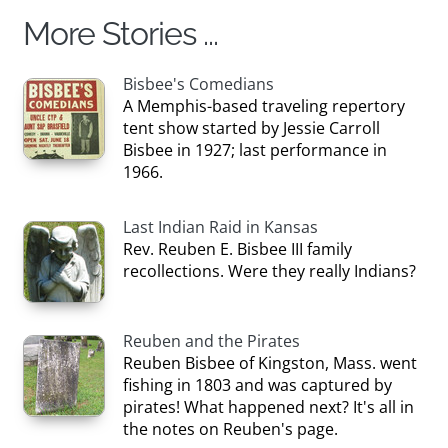
More Stories ...
Bisbee's Comedians
A Memphis-based traveling repertory
tent show started by Jessie Carroll
Bisbee in 1927; last performance in
1966.
Last Indian Raid in Kansas
Rev. Reuben E. Bisbee III family
recollections. Were they really Indians?
Reuben and the Pirates
Reuben Bisbee of Kingston, Mass. went
fishing in 1803 and was captured by
pirates! What happened next? It's all in
the notes on Reuben's page.