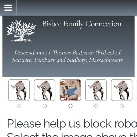
Bisbee Family Connection
Descendants of Thomas Besbeech (Bisbee) of
Scituate, Duxbury and Sudbery, Massachussets
Please help us block rob