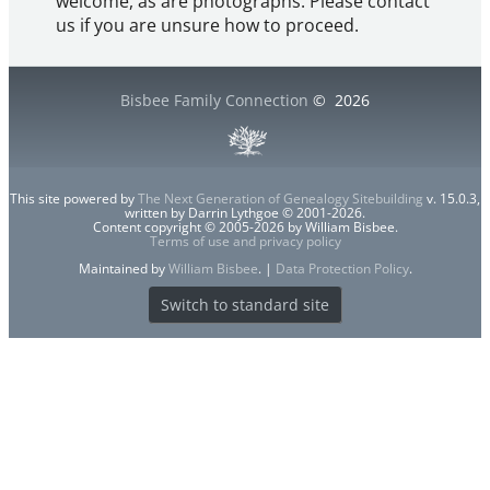
welcome, as are photographs. Please contact
us if you are unsure how to proceed.
Bisbee Family Connection
©
2026
This site powered by
The Next Generation of Genealogy Sitebuilding
v. 15.0.3,
written by Darrin Lythgoe © 2001-2026.
Content copyright © 2005-2026 by William Bisbee.
Terms of use and privacy policy
Maintained by
William Bisbee
. |
Data Protection Policy
.
Switch to standard site