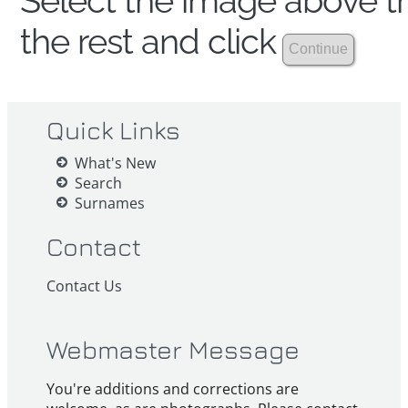
Select the image above th
the rest and click
Quick Links
What's New
Search
Surnames
Contact
Contact Us
Webmaster Message
You're additions and corrections are