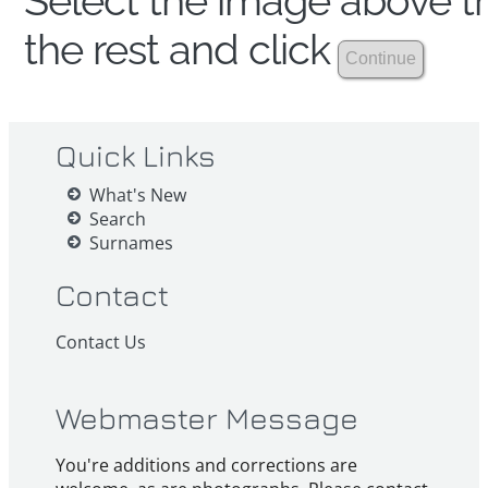
Select the image above th
the rest and click
Quick Links
What's New
Search
Surnames
Contact
Contact Us
Webmaster Message
You're additions and corrections are