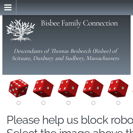
Bisbee Family Connection
Descendants of Thomas Besbeech (Bisbee) of
Scituate, Duxbury and Sudbery, Massachussets
Please help us block rob