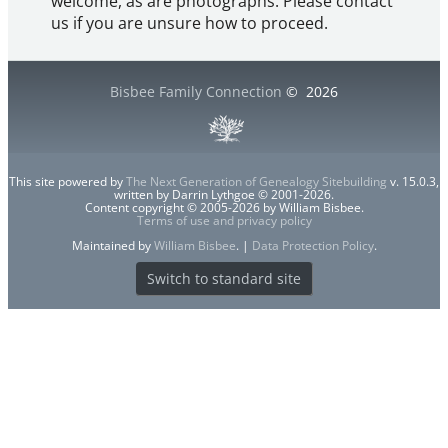
welcome, as are photographs. Please contact
us if you are unsure how to proceed.
Bisbee Family Connection
©
2026
This site powered by
The Next Generation of Genealogy Sitebuilding
v. 15.0.3,
written by Darrin Lythgoe © 2001-2026.
Content copyright © 2005-2026 by William Bisbee.
Terms of use and privacy policy
Maintained by
William Bisbee
. |
Data Protection Policy
.
Switch to standard site