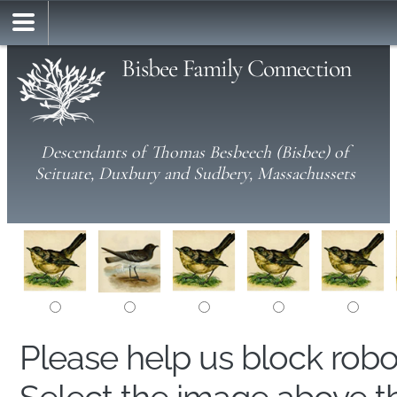
Bisbee Family Connection
Descendants of Thomas Besbeech (Bisbee) of
Scituate, Duxbury and Sudbery, Massachussets
Please help us block rob