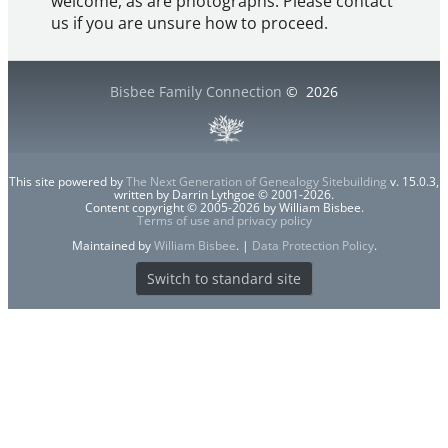
welcome, as are photographs. Please contact
us if you are unsure how to proceed.
Bisbee Family Connection
©
2026
This site powered by
The Next Generation of Genealogy Sitebuilding
v. 15.0.3,
written by Darrin Lythgoe © 2001-2026.
Content copyright © 2005-2026 by William Bisbee.
Terms of use and privacy policy
Maintained by
William Bisbee
. |
Data Protection Policy
.
Switch to standard site