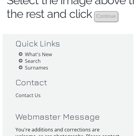
Select the image above th
the rest and click
Quick Links
What's New
Search
Surnames
Contact
Contact Us
Webmaster Message
You're additions and corrections are