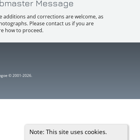
bmaster Message
e additions and corrections are welcome, as
hotographs. Please contact us if you are
e how to proceed.
ythgoe © 2001-2026.
Note: This site uses cookies.