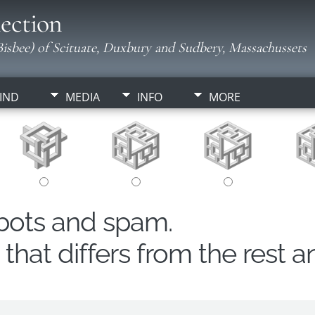
ection
isbee) of Scituate, Duxbury and Sudbery, Massachussets
IND
MEDIA
INFO
MORE
obots and spam.
hat differs from the rest a