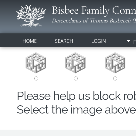
Bisbee Family Conn
Descendants of Thomas Besbeech (B
HOME
SEARCH
LOGIN
F
Please help us block r
Select the image above t