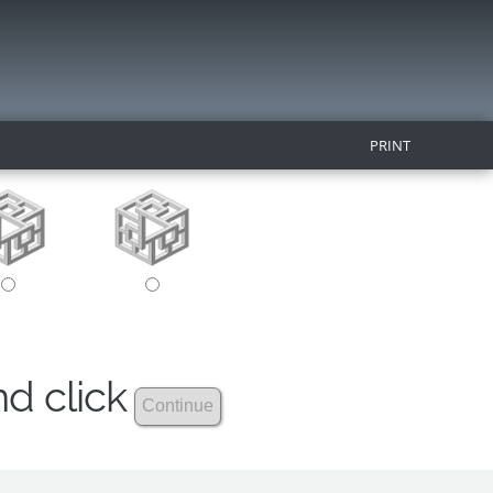
PRINT
nd click