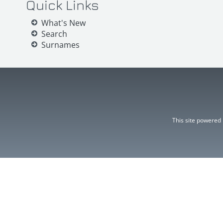
Quick Links
What's New
Search
Surnames
This site powered