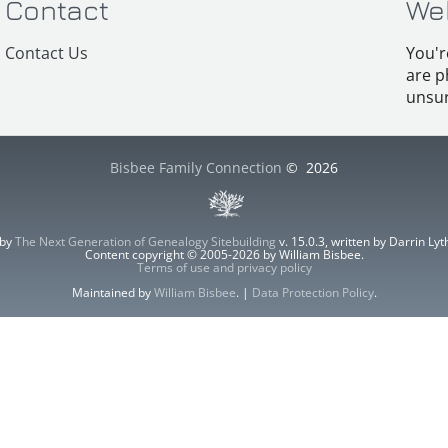
Contact
We
Contact Us
You'r
are p
unsur
Bisbee Family Connection
©
2026
 by
The Next Generation of Genealogy Sitebuilding
v. 15.0.3, written by Darrin L
Content copyright © 2005-2026 by William Bisbee.
Terms of use and privacy policy
Maintained by
William Bisbee
. |
Data Protection Policy
.