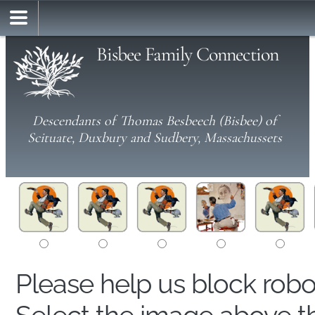
Bisbee Family Connection
Descendants of Thomas Besbeech (Bisbee) of
Scituate, Duxbury and Sudbery, Massachussets
Please help us block rob