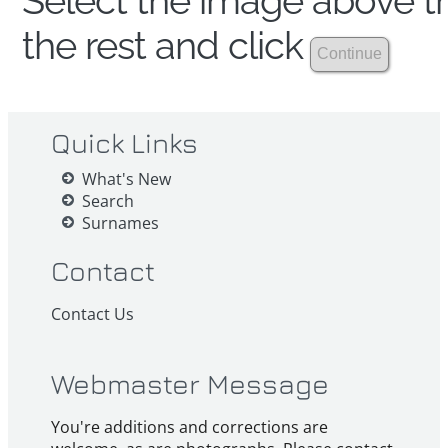
Select the image above th
the rest and click
Quick Links
What's New
Search
Surnames
Contact
Contact Us
Webmaster Message
You're additions and corrections are