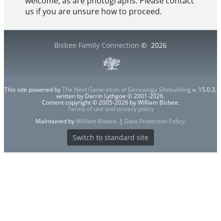
welcome, as are photographs. Please contact
us if you are unsure how to proceed.
Bisbee Family Connection
©
2026
This site powered by
The Next Generation of Genealogy Sitebuilding
v. 15.0.3,
written by Darrin Lythgoe © 2001-2026.
Content copyright © 2005-2026 by William Bisbee.
Terms of use and privacy policy
Maintained by
William Bisbee
. |
Data Protection Policy
.
Switch to standard site