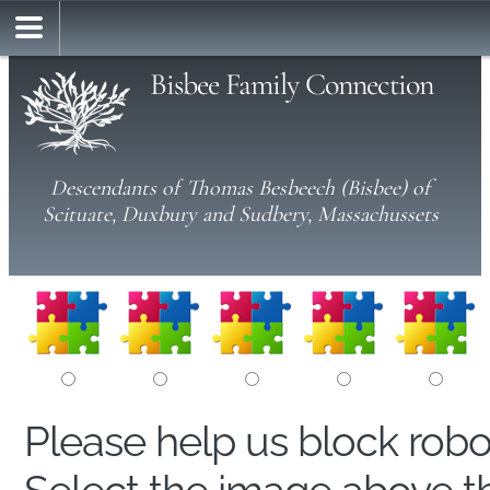
Bisbee Family Connection
Descendants of Thomas Besbeech (Bisbee) of
Scituate, Duxbury and Sudbery, Massachussets
Please help us block rob