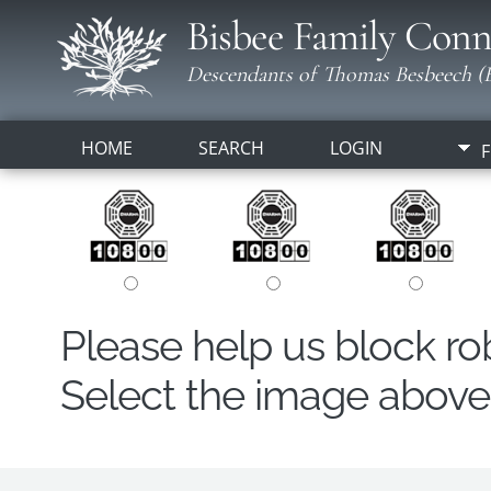
Bisbee Family Conn
Descendants of Thomas Besbeech (B
HOME
SEARCH
LOGIN
F
Please help us block r
Select the image above t