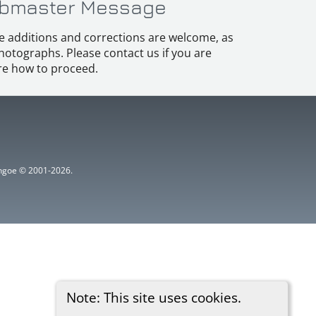
bmaster Message
e additions and corrections are welcome, as
hotographs. Please contact us if you are
e how to proceed.
ythgoe © 2001-2026.
Note: This site uses cookies.