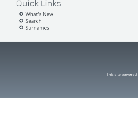
Quick Links
What's New
Search
Surnames
This site powered