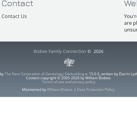
Contact
We
Contact Us
You'r
are p
unsur
Bisbee Family Connection
©
2026
 by
The Next Generation of Genealogy Sitebuilding
v. 15.0.3, written by Darrin L
Content copyright © 2005-2026 by William Bisbee.
Terms of use and privacy policy
Maintained by
William Bisbee
. |
Data Protection Policy
.