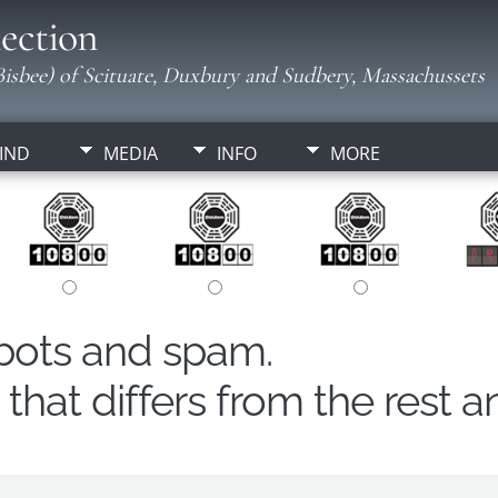
ection
isbee) of Scituate, Duxbury and Sudbery, Massachussets
IND
MEDIA
INFO
MORE
obots and spam.
hat differs from the rest a