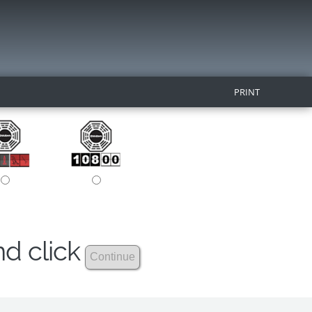
PRINT
nd click