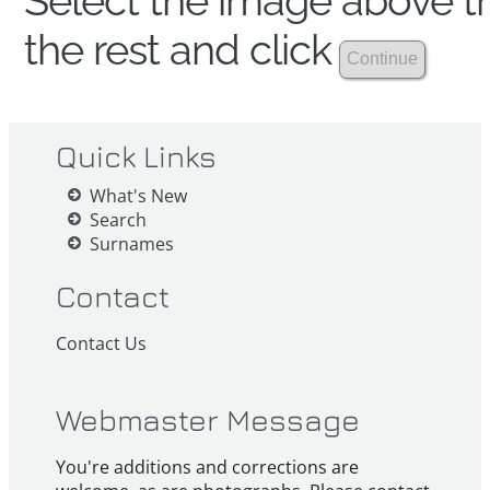
Select the image above th
the rest and click
Quick Links
What's New
Search
Surnames
Contact
Contact Us
Webmaster Message
You're additions and corrections are