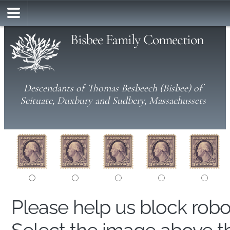
Bisbee Family Connection
Descendants of Thomas Besbeech (Bisbee) of
Scituate, Duxbury and Sudbery, Massachussets
Please help us block rob