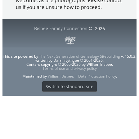
welcome, as are photographs. Please contact
us if you are unsure how to proceed.
Bisbee Family Connection
©
2026
This site powered by
The Next Generation of Genealogy Sitebuilding
v. 15.0.3,
written by Darrin Lythgoe © 2001-2026.
Content copyright © 2005-2026 by William Bisbee.
Terms of use and privacy policy
Maintained by
William Bisbee
. |
Data Protection Policy
.
Switch to standard site