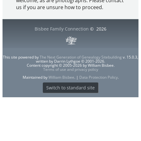
welcome, as are photographs. Please contact
us if you are unsure how to proceed.
Bisbee Family Connection
©
2026
This site powered by
The Next Generation of Genealogy Sitebuilding
v. 15.0.3,
written by Darrin Lythgoe © 2001-2026.
Content copyright © 2005-2026 by William Bisbee.
Terms of use and privacy policy
Maintained by
William Bisbee
. |
Data Protection Policy
.
Switch to standard site