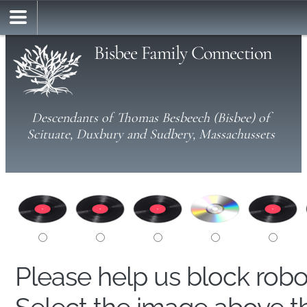
Bisbee Family Connection
Descendants of Thomas Besbeech (Bisbee) of
Scituate, Duxbury and Sudbery, Massachussets
Please help us block rob