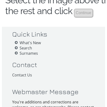
Select the image above th
the rest and click
Quick Links
What's New
Search
Surnames
Contact
Contact Us
Webmaster Message
You're additions and corrections are