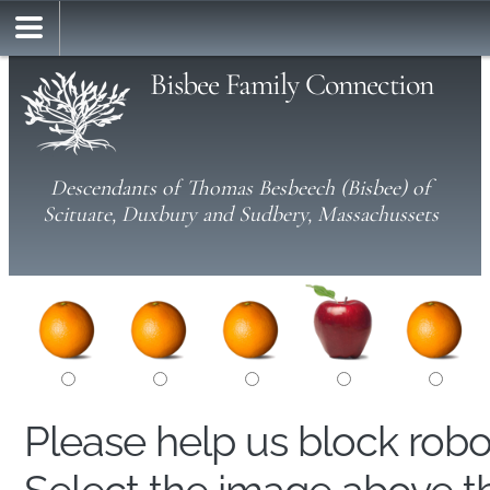
Bisbee Family Connection
Descendants of Thomas Besbeech (Bisbee) of
Scituate, Duxbury and Sudbery, Massachussets
Please help us block rob