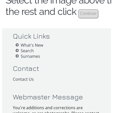
Select the image above th
the rest and click
Quick Links
What's New
Search
Surnames
Contact
Contact Us
Webmaster Message
You're additions and corrections are