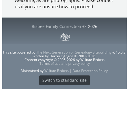
welcome, as are photographs. Please contact
us if you are unsure how to proceed.
Bisbee Family Connection
©
2026
This site powered by
The Next Generation of Genealogy Sitebuilding
v. 15.0.3,
written by Darrin Lythgoe © 2001-2026.
Content copyright © 2005-2026 by William Bisbee.
Terms of use and privacy policy
Maintained by
William Bisbee
. |
Data Protection Policy
.
Switch to standard site