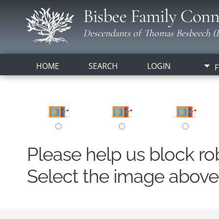
Bisbee Family Conn
Descendants of Thomas Besbeech (B
HOME
SEARCH
LOGIN
F
Please help us block r
Select the image above t