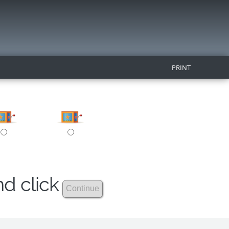
PRINT
nd click