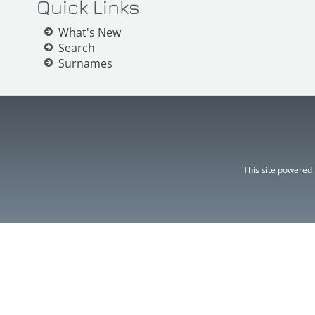
Quick Links
What's New
Search
Surnames
This site powered