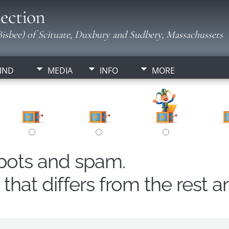
ection
isbee) of Scituate, Duxbury and Sudbery, Massachussets
IND
MEDIA
INFO
MORE
obots and spam.
hat differs from the rest a