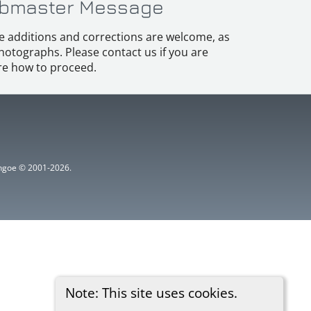
bmaster Message
e additions and corrections are welcome, as
hotographs. Please contact us if you are
e how to proceed.
ythgoe © 2001-2026.
Note: This site uses cookies.