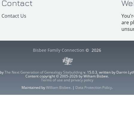
Contact
We
Contact Us
You'r
are p
unsur
Bisbee Family Connection
©
2026
 by
The Next Generation of Genealogy Sitebuilding
v. 15.0.3, written by Darrin L
Content copyright © 2005-2026 by William Bisbee.
Terms of use and privacy policy
Maintained by
William Bisbee
. |
Data Protection Policy
.