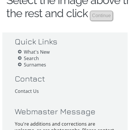
Select the image above th
the rest and click
Quick Links
What's New
Search
Surnames
Contact
Contact Us
Webmaster Message
You're additions and corrections are