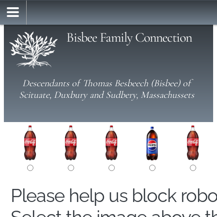
Bisbee Family Connection
Descendants of Thomas Besbeech (Bisbee) of
Scituate, Duxbury and Sudbery, Massachussets
Please help us block rob