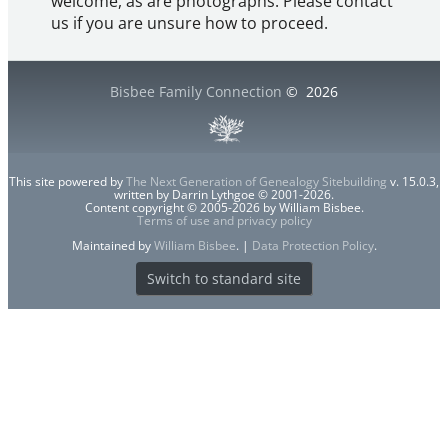
welcome, as are photographs. Please contact
us if you are unsure how to proceed.
Bisbee Family Connection
©
2026
This site powered by
The Next Generation of Genealogy Sitebuilding
v. 15.0.3,
written by Darrin Lythgoe © 2001-2026.
Content copyright © 2005-2026 by William Bisbee.
Terms of use and privacy policy
Maintained by
William Bisbee
. |
Data Protection Policy
.
Switch to standard site