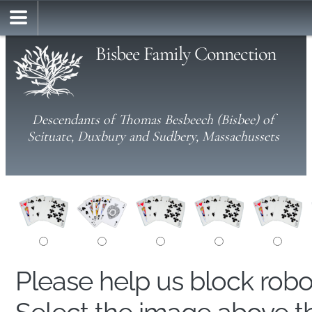
Bisbee Family Connection
Descendants of Thomas Besbeech (Bisbee) of
Scituate, Duxbury and Sudbery, Massachussets
Please help us block rob