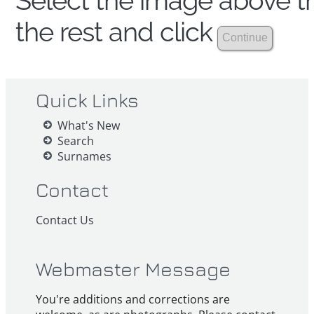
Select the image above th
the rest and click
Quick Links
What's New
Search
Surnames
Contact
Contact Us
Webmaster Message
You're additions and corrections are