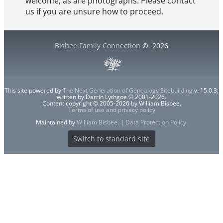
welcome, as are photographs. Please contact
us if you are unsure how to proceed.
Bisbee Family Connection
©
2026
This site powered by
The Next Generation of Genealogy Sitebuilding
v. 15.0.3,
written by Darrin Lythgoe © 2001-2026.
Content copyright © 2005-2026 by William Bisbee.
Terms of use and privacy policy
Maintained by
William Bisbee
. |
Data Protection Policy
.
Switch to standard site