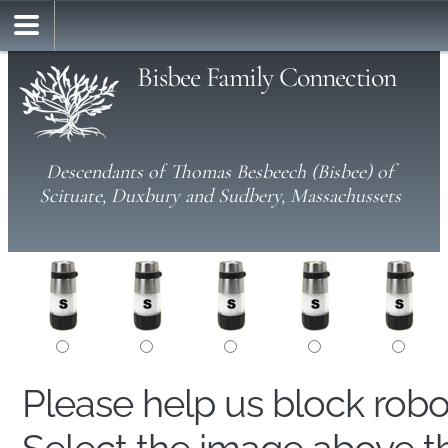
Bisbee Family Connection
Descendants of Thomas Besbeech (Bisbee) of
Scituate, Duxbury and Sudbery, Massachussets
Please help us block rob