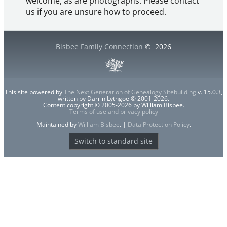
welcome, as are photographs. Please contact
us if you are unsure how to proceed.
Bisbee Family Connection
©
2026
This site powered by
The Next Generation of Genealogy Sitebuilding
v. 15.0.3,
written by Darrin Lythgoe © 2001-2026.
Content copyright © 2005-2026 by William Bisbee.
Terms of use and privacy policy
Maintained by
William Bisbee
. |
Data Protection Policy
.
Switch to standard site