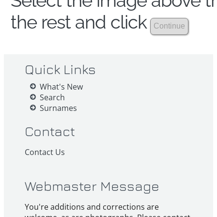
Select the image above th
the rest and click
Quick Links
What's New
Search
Surnames
Contact
Contact Us
Webmaster Message
You're additions and corrections are