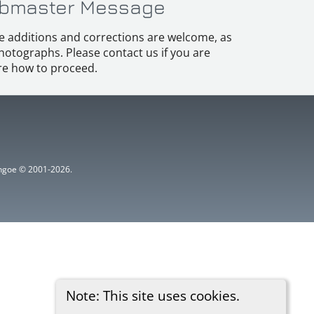
bmaster Message
e additions and corrections are welcome, as
hotographs. Please contact us if you are
e how to proceed.
ythgoe © 2001-2026.
Note: This site uses cookies.