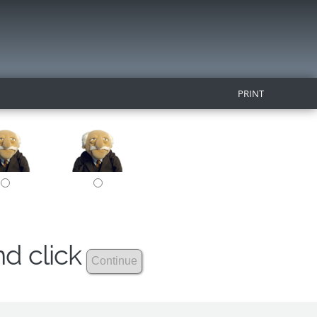
PRINT
nd click