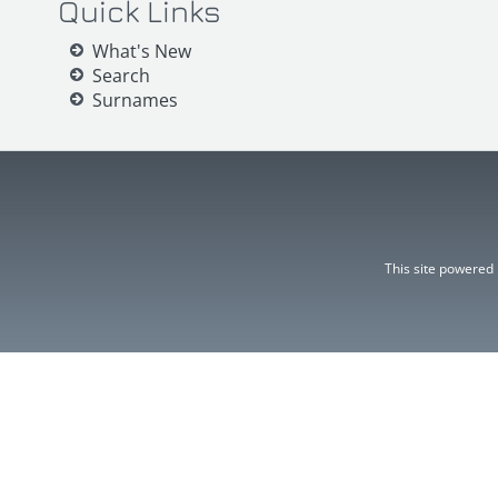
Quick Links
What's New
Search
Surnames
This site powered