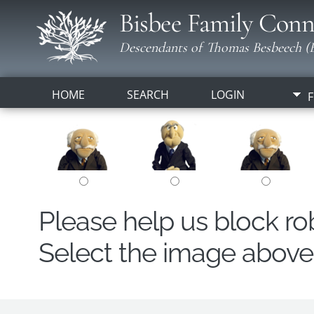
Bisbee Family Conn
Descendants of Thomas Besbeech (B
HOME
SEARCH
LOGIN
F
Please help us block r
Select the image above t