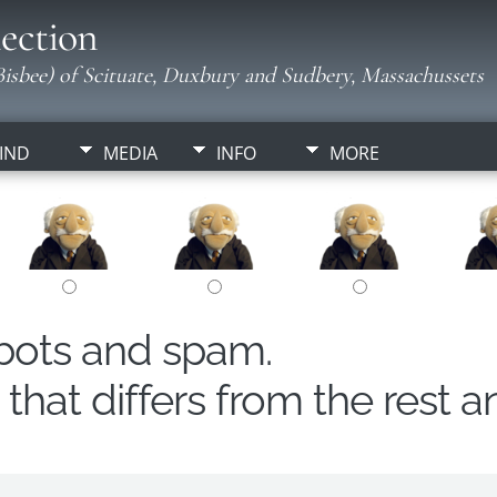
ection
isbee) of Scituate, Duxbury and Sudbery, Massachussets
IND
MEDIA
INFO
MORE
obots and spam.
hat differs from the rest a