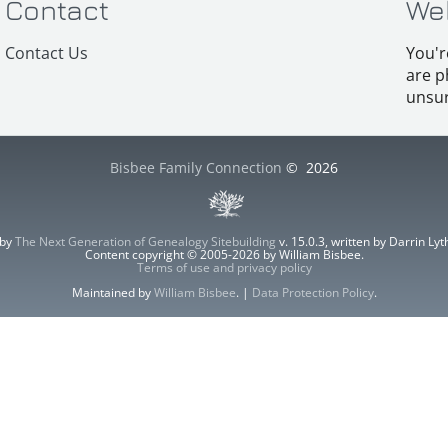
Contact
We
Contact Us
You'r
are p
unsur
Bisbee Family Connection
©
2026
 by
The Next Generation of Genealogy Sitebuilding
v. 15.0.3, written by Darrin L
Content copyright © 2005-2026 by William Bisbee.
Terms of use and privacy policy
Maintained by
William Bisbee
. |
Data Protection Policy
.