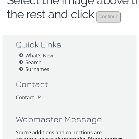
Select the image above th
the rest and click
Quick Links
What's New
Search
Surnames
Contact
Contact Us
Webmaster Message
You're additions and corrections are