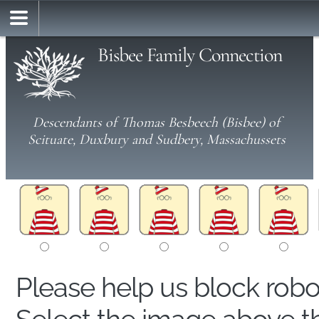
Bisbee Family Connection
Descendants of Thomas Besbeech (Bisbee) of
Scituate, Duxbury and Sudbery, Massachussets
Please help us block rob