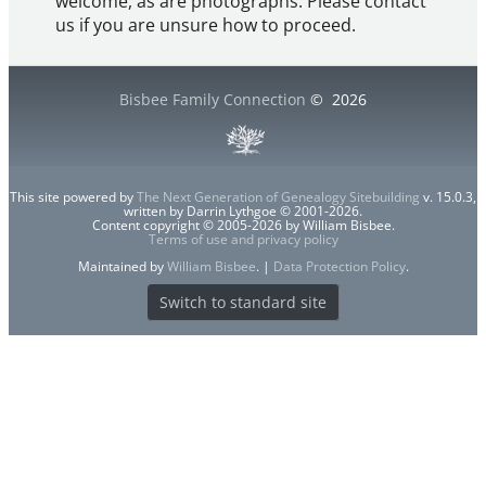
welcome, as are photographs. Please contact
us if you are unsure how to proceed.
Bisbee Family Connection
©
2026
This site powered by
The Next Generation of Genealogy Sitebuilding
v. 15.0.3,
written by Darrin Lythgoe © 2001-2026.
Content copyright © 2005-2026 by William Bisbee.
Terms of use and privacy policy
Maintained by
William Bisbee
. |
Data Protection Policy
.
Switch to standard site