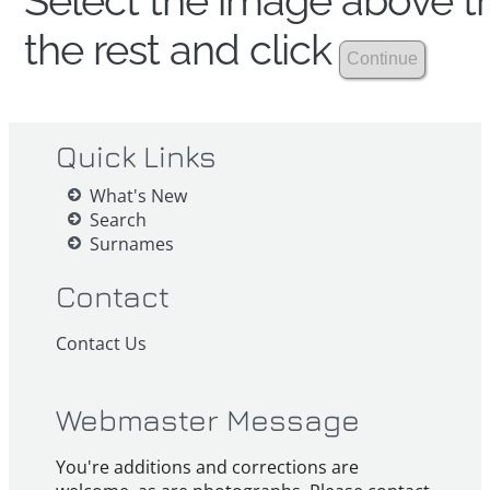
Select the image above th
the rest and click
Quick Links
What's New
Search
Surnames
Contact
Contact Us
Webmaster Message
You're additions and corrections are