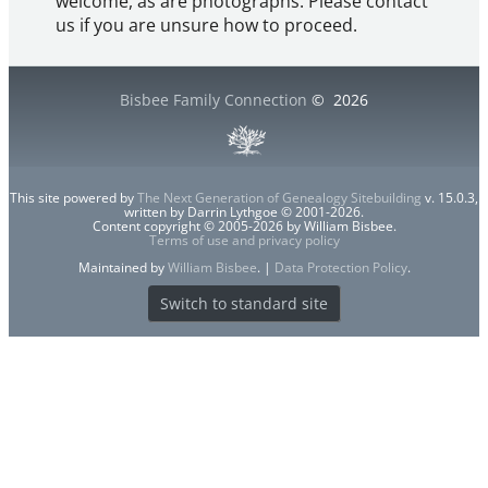
welcome, as are photographs. Please contact
us if you are unsure how to proceed.
Bisbee Family Connection
©
2026
This site powered by
The Next Generation of Genealogy Sitebuilding
v. 15.0.3,
written by Darrin Lythgoe © 2001-2026.
Content copyright © 2005-2026 by William Bisbee.
Terms of use and privacy policy
Maintained by
William Bisbee
. |
Data Protection Policy
.
Switch to standard site