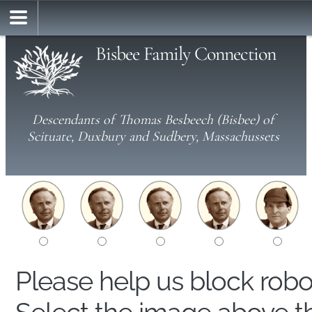
Bisbee Family Connection
Descendants of Thomas Besbeech (Bisbee) of
Scituate, Duxbury and Sudbery, Massachussets
Please help us block rob