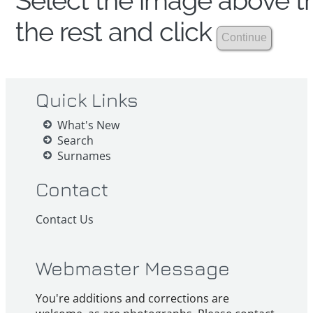
Select the image above th
the rest and click
Quick Links
What's New
Search
Surnames
Contact
Contact Us
Webmaster Message
You're additions and corrections are