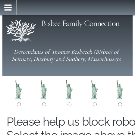
Bisbee Family Connection
Descendants of Thomas Besbeech (Bisbee) of
Scituate, Duxbury and Sudbery, Massachussets
Please help us block rob