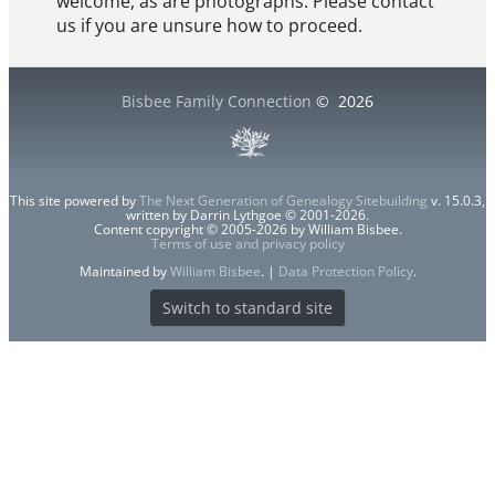
welcome, as are photographs. Please contact
us if you are unsure how to proceed.
Bisbee Family Connection
©
2026
This site powered by
The Next Generation of Genealogy Sitebuilding
v. 15.0.3,
written by Darrin Lythgoe © 2001-2026.
Content copyright © 2005-2026 by William Bisbee.
Terms of use and privacy policy
Maintained by
William Bisbee
. |
Data Protection Policy
.
Switch to standard site