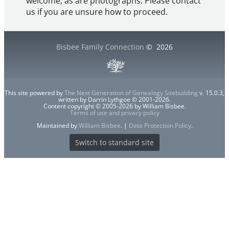
welcome, as are photographs. Please contact
us if you are unsure how to proceed.
Bisbee Family Connection
©
2026
This site powered by
The Next Generation of Genealogy Sitebuilding
v. 15.0.3,
written by Darrin Lythgoe © 2001-2026.
Content copyright © 2005-2026 by William Bisbee.
Terms of use and privacy policy
Maintained by
William Bisbee
. |
Data Protection Policy
.
Switch to standard site