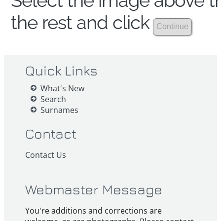
Select the image above th
the rest and click
Quick Links
What's New
Search
Surnames
Contact
Contact Us
Webmaster Message
You're additions and corrections are