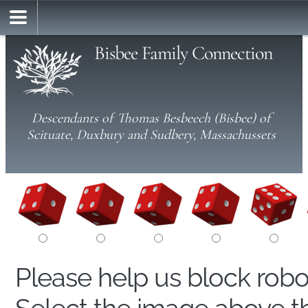
Bisbee Family Connection
Descendants of Thomas Besbeech (Bisbee) of
Scituate, Duxbury and Sudbery, Massachussets
Please help us block rob