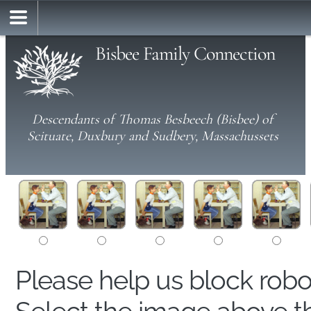
Bisbee Family Connection
Descendants of Thomas Besbeech (Bisbee) of
Scituate, Duxbury and Sudbery, Massachussets
Please help us block rob