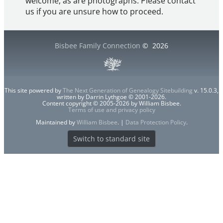
welcome, as are photographs. Please contact
us if you are unsure how to proceed.
Bisbee Family Connection
©
2026
This site powered by
The Next Generation of Genealogy Sitebuilding
v. 15.0.3,
written by Darrin Lythgoe © 2001-2026.
Content copyright © 2005-2026 by William Bisbee.
Terms of use and privacy policy
Maintained by
William Bisbee
. |
Data Protection Policy
.
Switch to standard site