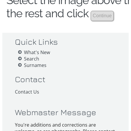
Select the image above th
the rest and click
Quick Links
What's New
Search
Surnames
Contact
Contact Us
Webmaster Message
You're additions and corrections are