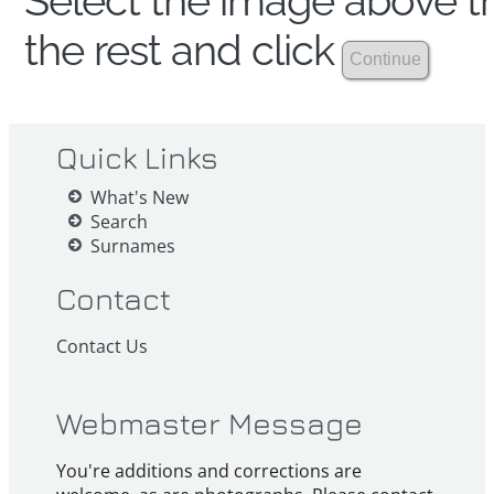
Select the image above th
the rest and click
Quick Links
What's New
Search
Surnames
Contact
Contact Us
Webmaster Message
You're additions and corrections are