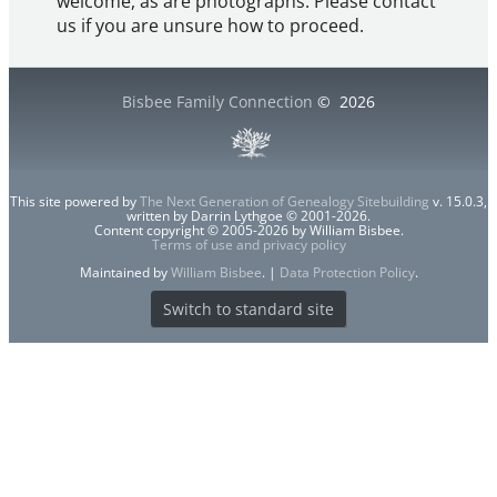
welcome, as are photographs. Please contact
us if you are unsure how to proceed.
Bisbee Family Connection
©
2026
This site powered by
The Next Generation of Genealogy Sitebuilding
v. 15.0.3,
written by Darrin Lythgoe © 2001-2026.
Content copyright © 2005-2026 by William Bisbee.
Terms of use and privacy policy
Maintained by
William Bisbee
. |
Data Protection Policy
.
Switch to standard site