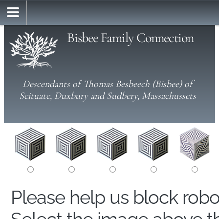
Bisbee Family Connection
Descendants of Thomas Besbeech (Bisbee) of
Scituate, Duxbury and Sudbery, Massachussets
Please help us block rob