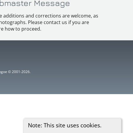
bmaster Message
e additions and corrections are welcome, as
hotographs. Please contact us if you are
e how to proceed.
ythgoe © 2001-2026.
Note: This site uses cookies.