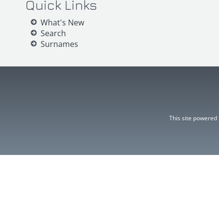
Quick Links
What's New
Search
Surnames
This site powered