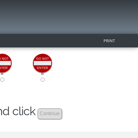
PRINT
nd click