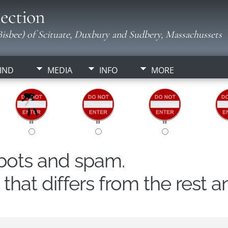
ection
isbee) of Scituate, Duxbury and Sudbery, Massachussets
IND
MEDIA
INFO
MORE
obots and spam.
hat differs from the rest a