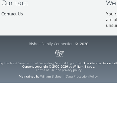
Contact
We
Contact Us
You'r
are p
unsur
Bisbee Family Connection
©
2026
 by
The Next Generation of Genealogy Sitebuilding
v. 15.0.3, written by Darrin L
Content copyright © 2005-2026 by William Bisbee.
Terms of use and privacy policy
Maintained by
William Bisbee
. |
Data Protection Policy
.