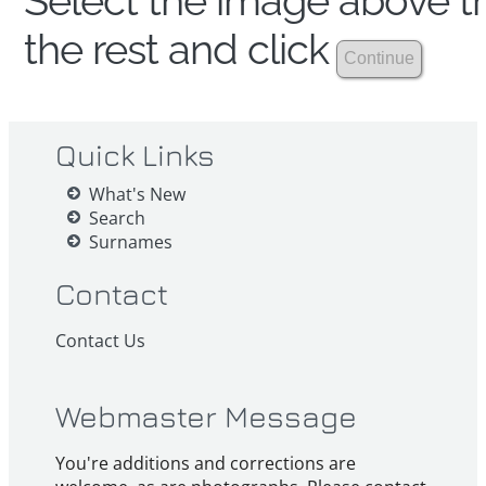
Select the image above th
the rest and click
Quick Links
What's New
Search
Surnames
Contact
Contact Us
Webmaster Message
You're additions and corrections are