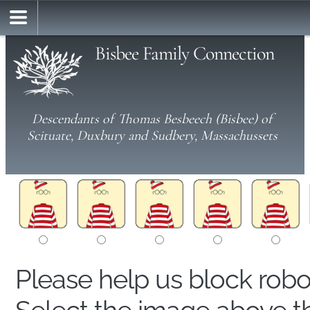
Bisbee Family Connection
Descendants of Thomas Besbeech (Bisbee) of
Scituate, Duxbury and Sudbery, Massachussets
Please help us block rob