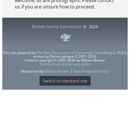
welcome, as are photographs. Please contact
us if you are unsure how to proceed.
Bisbee Family Connection
©
2026
This site powered by
The Next Generation of Genealogy Sitebuilding
v. 15.0.3,
written by Darrin Lythgoe © 2001-2026.
Content copyright © 2005-2026 by William Bisbee.
Terms of use and privacy policy
Maintained by
William Bisbee
. |
Data Protection Policy
.
Switch to standard site