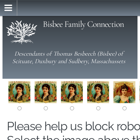
Bisbee Family Connection
Descendants of Thomas Besbeech (Bisbee) of
Scituate, Duxbury and Sudbery, Massachussets
Please help us block rob