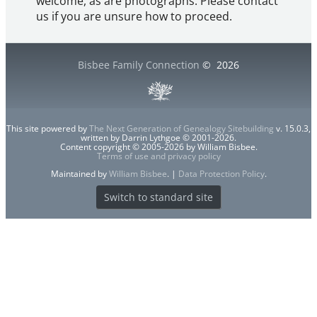
welcome, as are photographs. Please contact
us if you are unsure how to proceed.
Bisbee Family Connection
©
2026
This site powered by
The Next Generation of Genealogy Sitebuilding
v. 15.0.3,
written by Darrin Lythgoe © 2001-2026.
Content copyright © 2005-2026 by William Bisbee.
Terms of use and privacy policy
Maintained by
William Bisbee
. |
Data Protection Policy
.
Switch to standard site