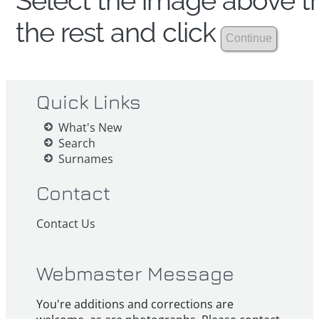
Select the image above th
the rest and click
Quick Links
What's New
Search
Surnames
Contact
Contact Us
Webmaster Message
You're additions and corrections are