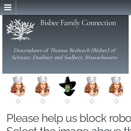
Bisbee Family Connection
Descendants of Thomas Besbeech (Bisbee) of
Scituate, Duxbury and Sudbery, Massachussets
Please help us block rob