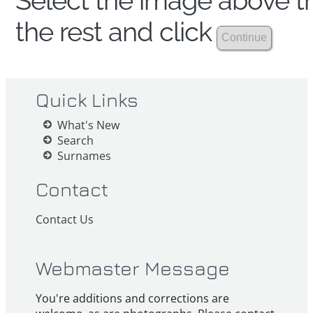
Select the image above th
the rest and click
Quick Links
What's New
Search
Surnames
Contact
Contact Us
Webmaster Message
You're additions and corrections are