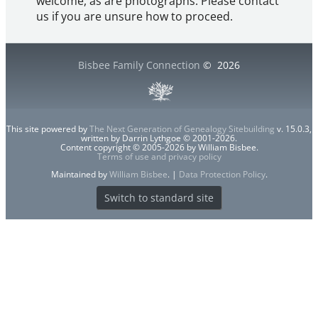
welcome, as are photographs. Please contact
us if you are unsure how to proceed.
Bisbee Family Connection
©
2026
This site powered by
The Next Generation of Genealogy Sitebuilding
v. 15.0.3,
written by Darrin Lythgoe © 2001-2026.
Content copyright © 2005-2026 by William Bisbee.
Terms of use and privacy policy
Maintained by
William Bisbee
. |
Data Protection Policy
.
Switch to standard site