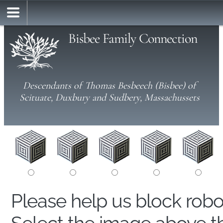
Bisbee Family Connection
Descendants of Thomas Besbeech (Bisbee) of
Scituate, Duxbury and Sudbery, Massachussets
Please help us block rob