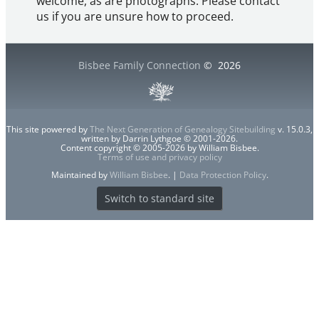
welcome, as are photographs. Please contact
us if you are unsure how to proceed.
Bisbee Family Connection
©
2026
This site powered by
The Next Generation of Genealogy Sitebuilding
v. 15.0.3,
written by Darrin Lythgoe © 2001-2026.
Content copyright © 2005-2026 by William Bisbee.
Terms of use and privacy policy
Maintained by
William Bisbee
. |
Data Protection Policy
.
Switch to standard site