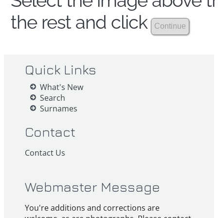
Select the image above th
the rest and click
Quick Links
What's New
Search
Surnames
Contact
Contact Us
Webmaster Message
You're additions and corrections are