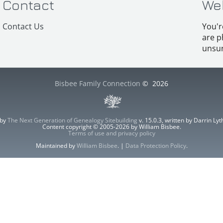
Contact
We
Contact Us
You'r
are p
unsur
Bisbee Family Connection
©
2026
 by
The Next Generation of Genealogy Sitebuilding
v. 15.0.3, written by Darrin L
Content copyright © 2005-2026 by William Bisbee.
Terms of use and privacy policy
Maintained by
William Bisbee
. |
Data Protection Policy
.