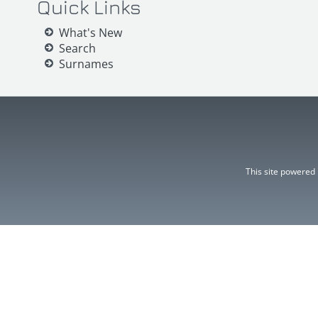
Quick Links
What's New
Search
Surnames
This site powered