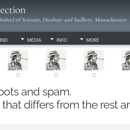
ection
isbee) of Scituate, Duxbury and Sudbery, Massachussets
IND
MEDIA
INFO
MORE
obots and spam.
hat differs from the rest a