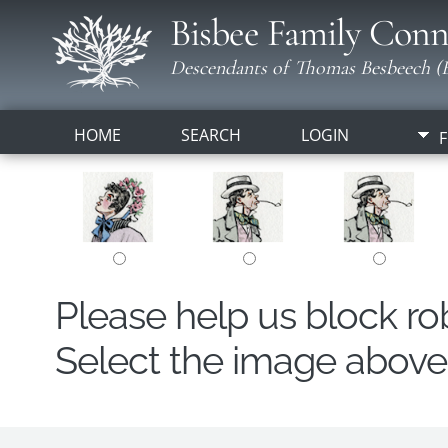
Bisbee Family Conn
Descendants of Thomas Besbeech (B
HOME
SEARCH
LOGIN
F
Please help us block r
Select the image above t