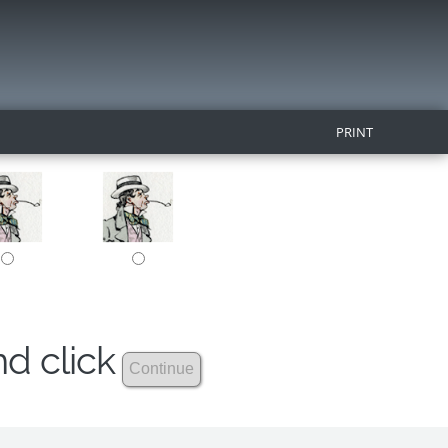
PRINT
nd click