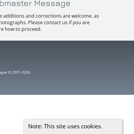
bmaster Message
e additions and corrections are welcome, as
hotographs. Please contact us if you are
e how to proceed.
ythgoe © 2001-2026.
Note: This site uses cookies.