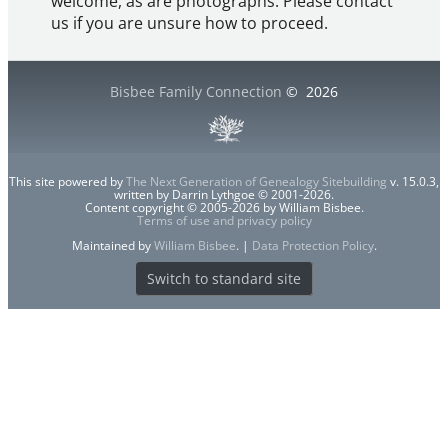
welcome, as are photographs. Please contact
us if you are unsure how to proceed.
Bisbee Family Connection
©
2026
This site powered by
The Next Generation of Genealogy Sitebuilding
v. 15.0.3,
written by Darrin Lythgoe © 2001-2026.
Content copyright © 2005-2026 by William Bisbee.
Terms of use and privacy policy
Maintained by
William Bisbee
. |
Data Protection Policy
.
Switch to standard site