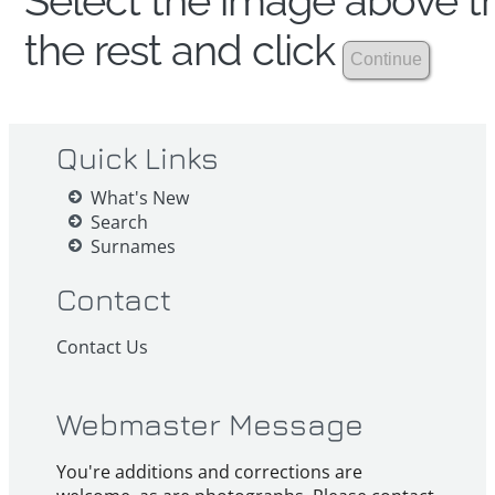
Select the image above th
the rest and click
Quick Links
What's New
Search
Surnames
Contact
Contact Us
Webmaster Message
You're additions and corrections are