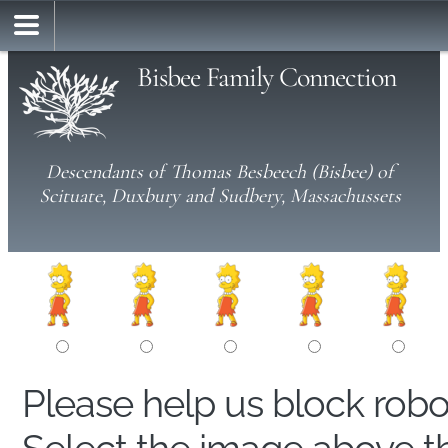
Bisbee Family Connection
Descendants of Thomas Besbeech (Bisbee) of
Scituate, Duxbury and Sudbery, Massachussets
Please help us block rob