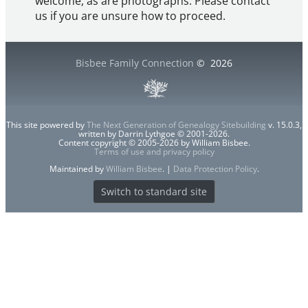
welcome, as are photographs. Please contact
us if you are unsure how to proceed.
Bisbee Family Connection
©
2026
This site powered by
The Next Generation of Genealogy Sitebuilding
v. 15.0.3,
written by Darrin Lythgoe © 2001-2026.
Content copyright © 2005-2026 by William Bisbee.
Terms of use and privacy policy
Maintained by
William Bisbee
. |
Data Protection Policy
.
Switch to standard site