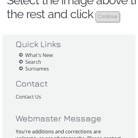
Select the image above th
the rest and click
Quick Links
What's New
Search
Surnames
Contact
Contact Us
Webmaster Message
You're additions and corrections are