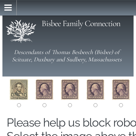
Bisbee Family Connection
Descendants of Thomas Besbeech (Bisbee) of
Scituate, Duxbury and Sudbery, Massachussets
Please help us block rob