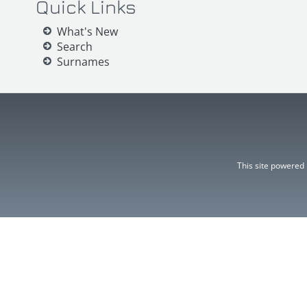
Quick Links
What's New
Search
Surnames
This site powered