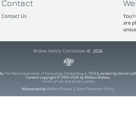
Contact
We
Contact Us
You'r
are p
unsur
Bisbee Family Connection
©
2026
 by
The Next Generation of Genealogy Sitebuilding
v. 15.0.3, written by Darrin L
Content copyright © 2005-2026 by William Bisbee.
Terms of use and privacy policy
Maintained by
William Bisbee
. |
Data Protection Policy
.