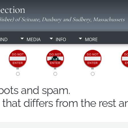
ection
isbee) of Scituate, Duxbury and Sudbery, Massachussets
IND
MEDIA
INFO
MORE
obots and spam.
hat differs from the rest a