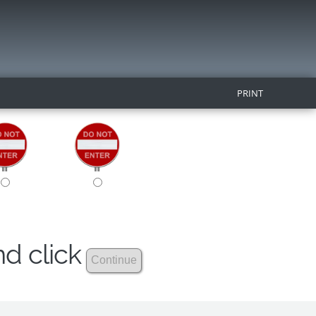
PRINT
nd click