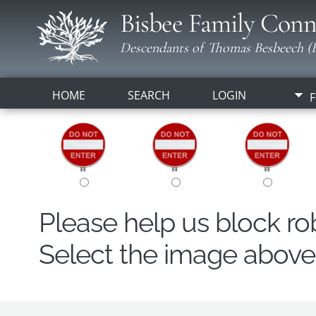
Bisbee Family Conn
Descendants of Thomas Besbeech (B
HOME
SEARCH
LOGIN
F
Please help us block r
Select the image above t