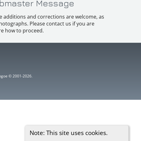
bmaster Message
e additions and corrections are welcome, as
hotographs. Please contact us if you are
e how to proceed.
ythgoe © 2001-2026.
Note: This site uses cookies.