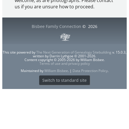
welcome, as are photographs. Please contact
us if you are unsure how to proceed.
Bisbee Family Connection
©
2026
This site powered by
The Next Generation of Genealogy Sitebuilding
v. 15.0.3,
written by Darrin Lythgoe © 2001-2026.
Content copyright © 2005-2026 by William Bisbee.
Terms of use and privacy policy
Maintained by
William Bisbee
. |
Data Protection Policy
.
Switch to standard site