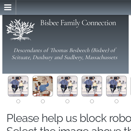
Bisbee Family Connection
Descendants of Thomas Besbeech (Bisbee) of
Scituate, Duxbury and Sudbery, Massachussets
Please help us block rob