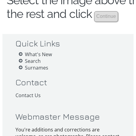
Select the image above th
the rest and click
Quick Links
What's New
Search
Surnames
Contact
Contact Us
Webmaster Message
You're additions and corrections are