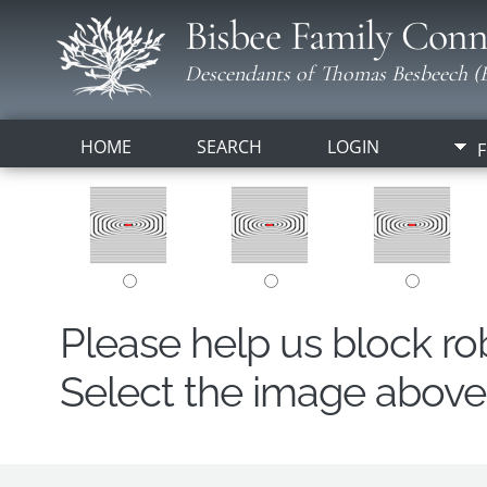
Bisbee Family Conn
Descendants of Thomas Besbeech (B
HOME
SEARCH
LOGIN
F
Please help us block r
Select the image above t