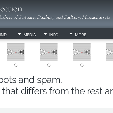
ection
isbee) of Scituate, Duxbury and Sudbery, Massachussets
IND
MEDIA
INFO
MORE
obots and spam.
hat differs from the rest a