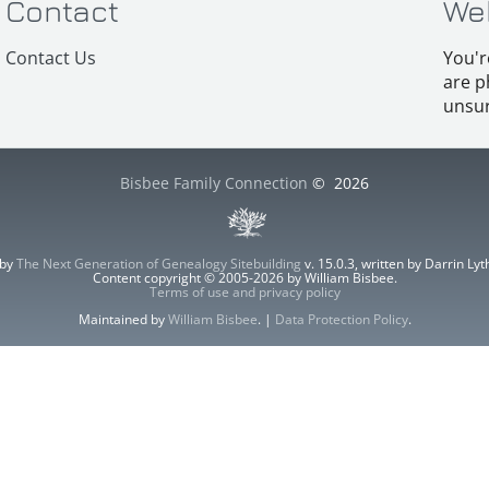
Contact
We
Contact Us
You'r
are p
unsur
Bisbee Family Connection
©
2026
 by
The Next Generation of Genealogy Sitebuilding
v. 15.0.3, written by Darrin L
Content copyright © 2005-2026 by William Bisbee.
Terms of use and privacy policy
Maintained by
William Bisbee
. |
Data Protection Policy
.