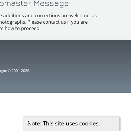
bmaster Message
e additions and corrections are welcome, as
hotographs. Please contact us if you are
e how to proceed.
ythgoe © 2001-2026.
Note: This site uses cookies.