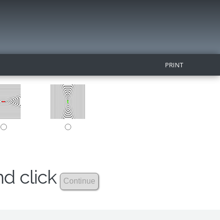
PRINT
nd click