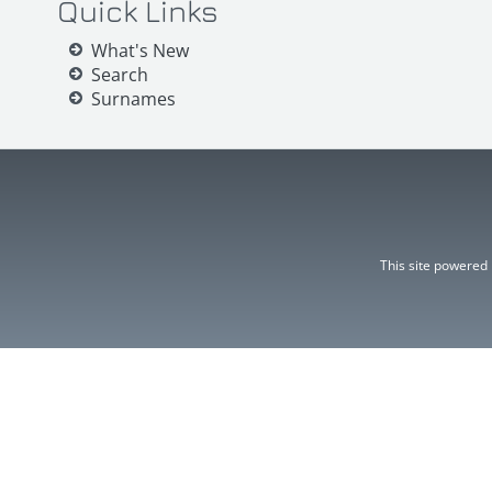
Quick Links
What's New
Search
Surnames
This site powered