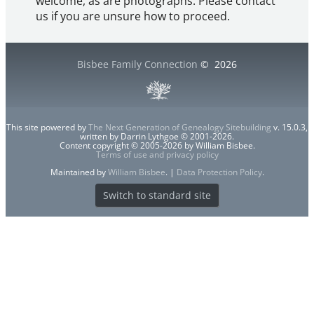
welcome, as are photographs. Please contact
us if you are unsure how to proceed.
Bisbee Family Connection
©
2026
This site powered by
The Next Generation of Genealogy Sitebuilding
v. 15.0.3,
written by Darrin Lythgoe © 2001-2026.
Content copyright © 2005-2026 by William Bisbee.
Terms of use and privacy policy
Maintained by
William Bisbee
. |
Data Protection Policy
.
Switch to standard site