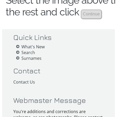
Select the image above th
the rest and click
Quick Links
What's New
Search
Surnames
Contact
Contact Us
Webmaster Message
You're additions and corrections are