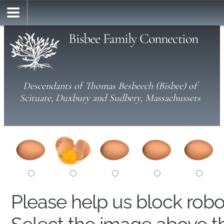
Bisbee Family Connection
Descendants of Thomas Besbeech (Bisbee) of
Scituate, Duxbury and Sudbery, Massachussets
Please help us block rob