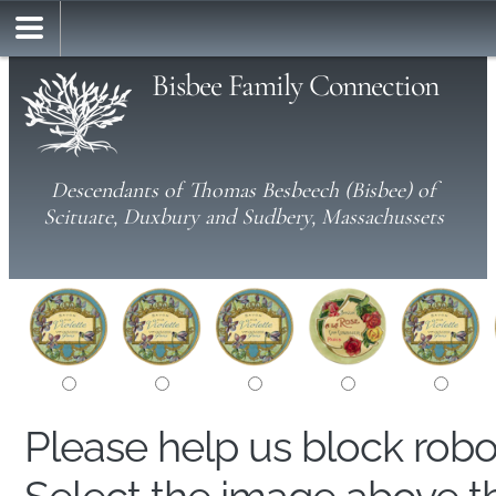
Bisbee Family Connection
Descendants of Thomas Besbeech (Bisbee) of
Scituate, Duxbury and Sudbery, Massachussets
Please help us block rob