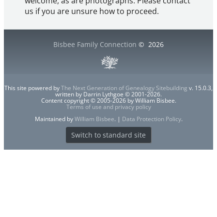
welcome, as are photographs. Please contact
us if you are unsure how to proceed.
Bisbee Family Connection
©
2026
This site powered by
The Next Generation of Genealogy Sitebuilding
v. 15.0.3,
written by Darrin Lythgoe © 2001-2026.
Content copyright © 2005-2026 by William Bisbee.
Terms of use and privacy policy
Maintained by
William Bisbee
. |
Data Protection Policy
.
Switch to standard site