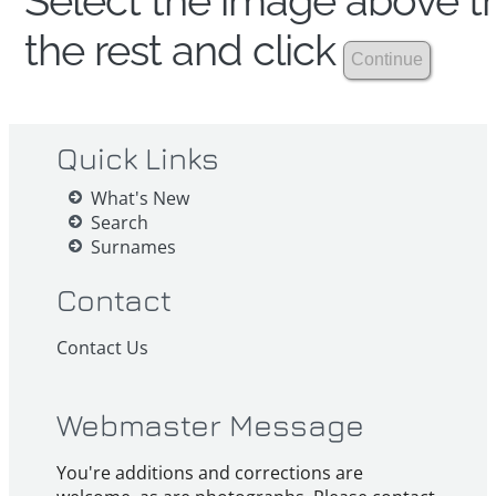
Select the image above th
the rest and click
Quick Links
What's New
Search
Surnames
Contact
Contact Us
Webmaster Message
You're additions and corrections are