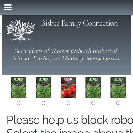
Bisbee Family Connection
Descendants of Thomas Besbeech (Bisbee) of
Scituate, Duxbury and Sudbery, Massachussets
Please help us block rob