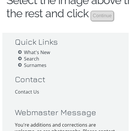
Select the image above th
the rest and click
Quick Links
What's New
Search
Surnames
Contact
Contact Us
Webmaster Message
You're additions and corrections are