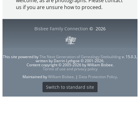
welcome, as are photographs. Please contact
us if you are unsure how to proceed.
Bisbee Family Connection
©
2026
This site powered by
The Next Generation of Genealogy Sitebuilding
v. 15.0.3,
written by Darrin Lythgoe © 2001-2026.
Content copyright © 2005-2026 by William Bisbee.
Terms of use and privacy policy
Maintained by
William Bisbee
. |
Data Protection Policy
.
Switch to standard site