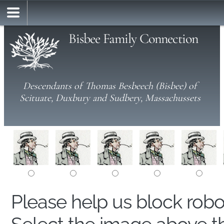
Bisbee Family Connection
Descendants of Thomas Besbeech (Bisbee) of
Scituate, Duxbury and Sudbery, Massachussets
Please help us block rob