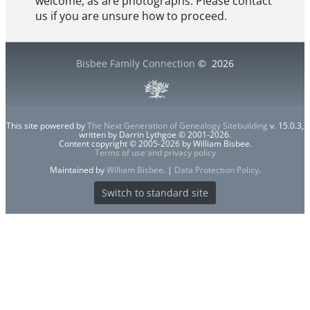
welcome, as are photographs. Please contact
us if you are unsure how to proceed.
Bisbee Family Connection
©
2026
This site powered by
The Next Generation of Genealogy Sitebuilding
v. 15.0.3,
written by Darrin Lythgoe © 2001-2026.
Content copyright © 2005-2026 by William Bisbee.
Terms of use and privacy policy
Maintained by
William Bisbee
. |
Data Protection Policy
.
Switch to standard site