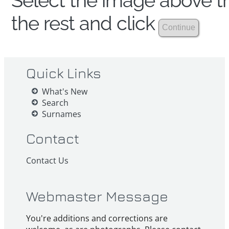
Select the image above th
the rest and click
Quick Links
What's New
Search
Surnames
Contact
Contact Us
Webmaster Message
You're additions and corrections are