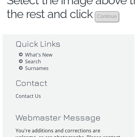
Select the image above th
the rest and click
Quick Links
What's New
Search
Surnames
Contact
Contact Us
Webmaster Message
You're additions and corrections are