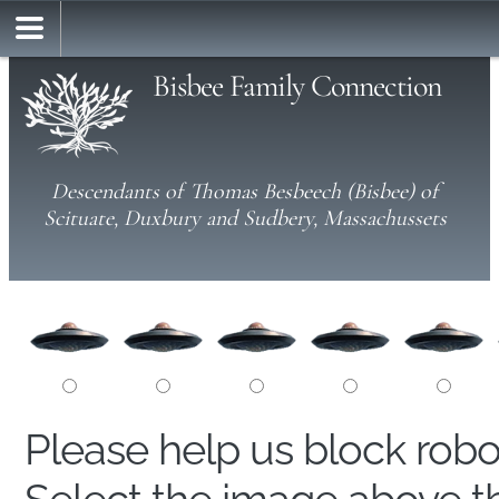
Bisbee Family Connection
Descendants of Thomas Besbeech (Bisbee) of
Scituate, Duxbury and Sudbery, Massachussets
Please help us block rob