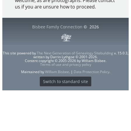
welcome, as are photographs. Please contact
us if you are unsure how to proceed.
Bisbee Family Connection
©
2026
This site powered by
The Next Generation of Genealogy Sitebuilding
v. 15.0.3,
written by Darrin Lythgoe © 2001-2026.
Content copyright © 2005-2026 by William Bisbee.
Terms of use and privacy policy
Maintained by
William Bisbee
. |
Data Protection Policy
.
Switch to standard site