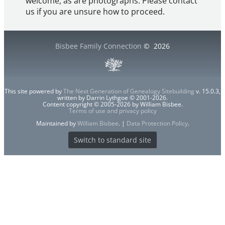
welcome, as are photographs. Please contact
us if you are unsure how to proceed.
Bisbee Family Connection
©
2026
This site powered by
The Next Generation of Genealogy Sitebuilding
v. 15.0.3,
written by Darrin Lythgoe © 2001-2026.
Content copyright © 2005-2026 by William Bisbee.
Terms of use and privacy policy
Maintained by
William Bisbee
. |
Data Protection Policy
.
Switch to standard site