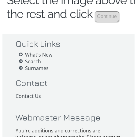
Select the image above th
the rest and click
Quick Links
What's New
Search
Surnames
Contact
Contact Us
Webmaster Message
You're additions and corrections are