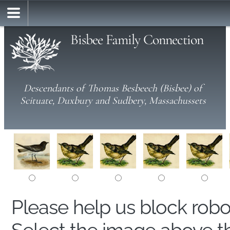
Bisbee Family Connection
Descendants of Thomas Besbeech (Bisbee) of
Scituate, Duxbury and Sudbery, Massachussets
Please help us block rob