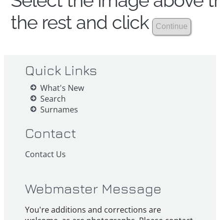
Select the image above th
the rest and click
Quick Links
What's New
Search
Surnames
Contact
Contact Us
Webmaster Message
You're additions and corrections are