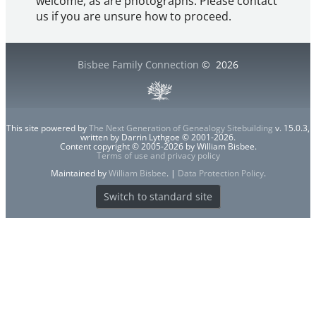
welcome, as are photographs. Please contact
us if you are unsure how to proceed.
Bisbee Family Connection
©
2026
This site powered by
The Next Generation of Genealogy Sitebuilding
v. 15.0.3,
written by Darrin Lythgoe © 2001-2026.
Content copyright © 2005-2026 by William Bisbee.
Terms of use and privacy policy
Maintained by
William Bisbee
. |
Data Protection Policy
.
Switch to standard site