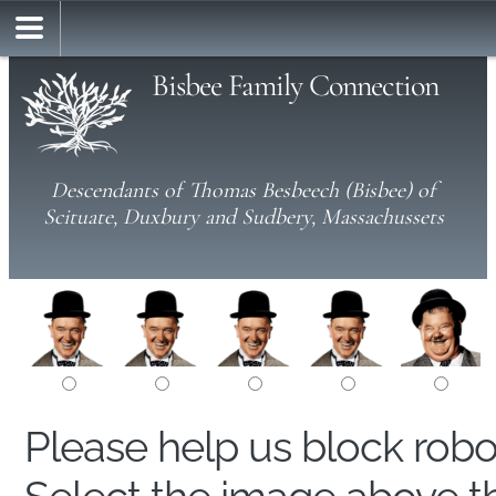
Bisbee Family Connection
Descendants of Thomas Besbeech (Bisbee) of
Scituate, Duxbury and Sudbery, Massachussets
Please help us block rob