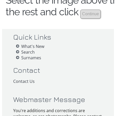
Select the image above th
the rest and click
Quick Links
What's New
Search
Surnames
Contact
Contact Us
Webmaster Message
You're additions and corrections are